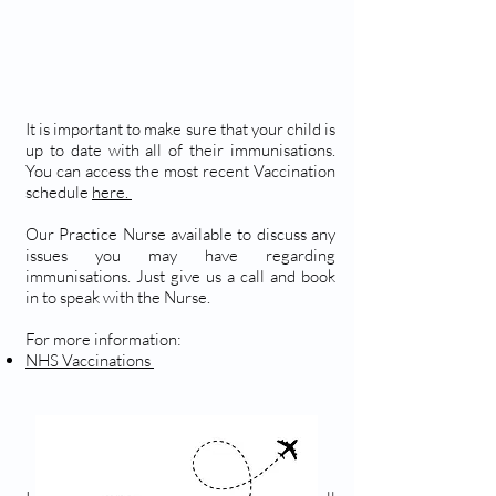
It is important to make sure that your child is
up to date with all of their immunisations.
You can access the most recent Vaccination
schedule
here.
Our Practice Nurse available to discuss any
issues you may have regarding
immunisations. Just give us a call and book
in to speak with the Nurse.
For more information:
NHS Vaccinations
TRAVEL VACCINATIONS