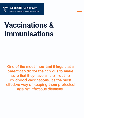
Vaccinations &
Immunisations
CHILDHOOD
IMMUNISATIONS
One of the most important things that a
parent can do for their child is to make
sure that they have all their routine
childhood vaccinations. It’s the most
effective way of keeping them protected
against infectious diseases.