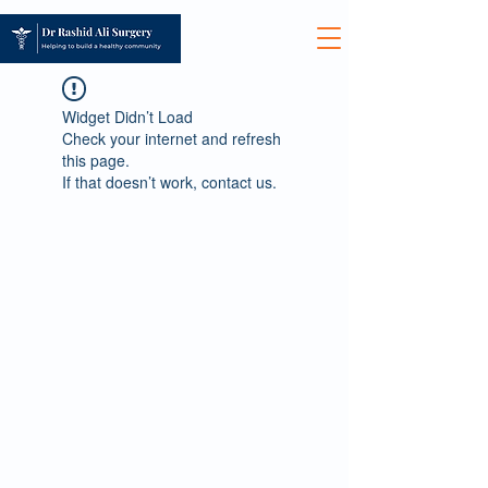
Widget Didn’t Load
Check your internet and refresh
this page.
If that doesn’t work, contact us.